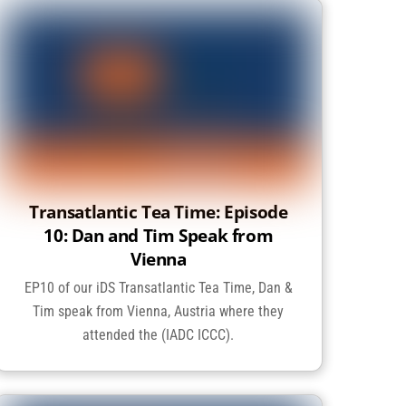
Transatlantic Tea Time: Episode
10: Dan and Tim Speak from
Vienna
EP10 of our iDS Transatlantic Tea Time, Dan &
Tim speak from Vienna, Austria where they
attended the (IADC ICCC).