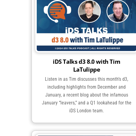
iDS Talks d3 8.0 with Tim
LaTulippe
Listen in as Tim discusses this month’s d3,
including highlights from December and
January, a recent blog about the infamous
January “leavers,” and a Q1 lookahead for the
iDS London team.