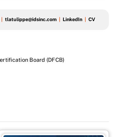
|
tlatulippe@idsinc.com
|
LinkedIn
|
CV
Certification Board (DFCB)