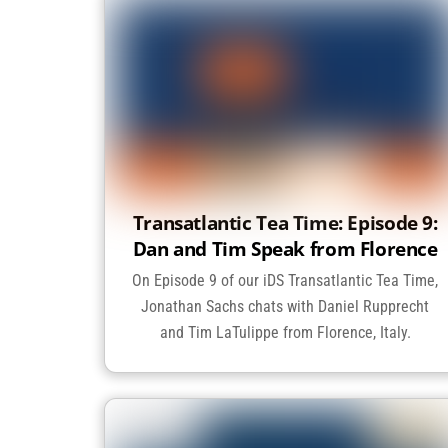
Transatlantic Tea Time: Episode 9:
Dan and Tim Speak from Florence
On Episode 9 of our iDS Transatlantic Tea Time,
Jonathan Sachs chats with Daniel Rupprecht
and Tim LaTulippe from Florence, Italy.