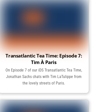
Transatlantic Tea Time: Episode 7:
Tim À Paris
On Episode 7 of our iDS Transatlantic Tea Time,
Jonathan Sachs chats with Tim LaTulippe from
the lovely streets of Paris.