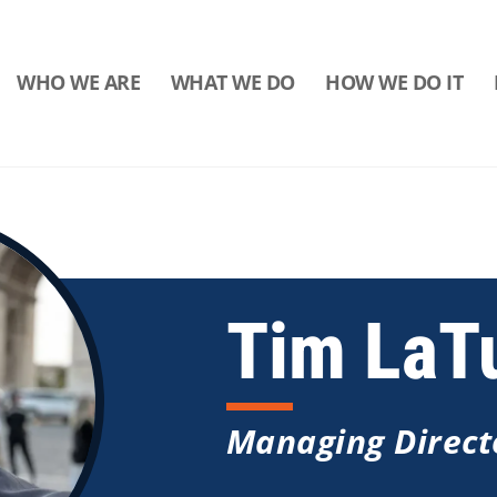
WHO WE ARE
WHAT WE DO
HOW WE DO IT
Tim LaT
Managing Direct