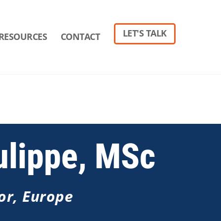
LET'S TALK
RESOURCES
CONTACT
ulippe, MSc
or, Europe