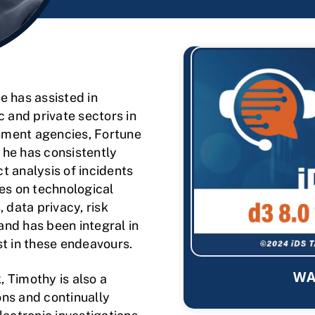
e has assisted in
c and private sectors in
nment agencies, Fortune
 he has consistently
t analysis of incidents
ses on technological
 data privacy, risk
 and has been integral in
st in these endeavours.
WA
 Timothy is also a
ons and continually