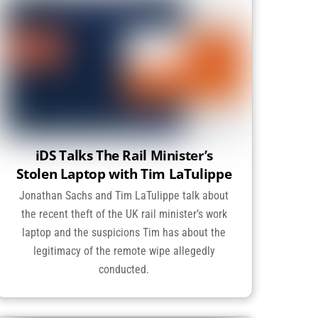
iDS Talks The Rail Minister’s
Stolen Laptop with Tim LaTulippe
Jonathan Sachs and Tim LaTulippe talk about
the recent theft of the UK rail minister’s work
laptop and the suspicions Tim has about the
legitimacy of the remote wipe allegedly
conducted.