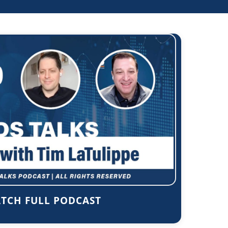
TCH FULL PODCAST