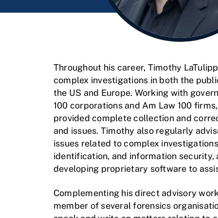
Throughout his career, Timothy LaTulipp
complex investigations in both the publi
the US and Europe. Working with gover
100 corporations and Am Law 100 firms,
provided complete collection and correc
and issues. Timothy also regularly advi
issues related to complex investigations,
identification, and information security,
developing proprietary software to assi
Complementing his direct advisory work,
member of several forensics organisati