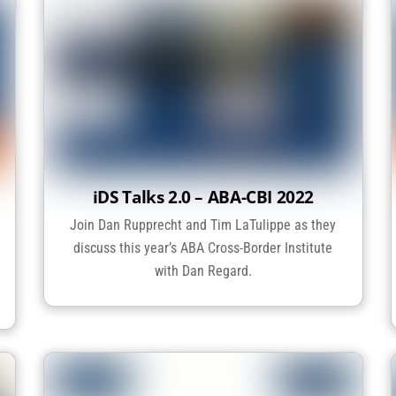
iDS Talks 2.0 – ABA-CBI 2022
Join Dan Rupprecht and Tim LaTulippe as they
discuss this year’s ABA Cross-Border Institute
with Dan Regard.