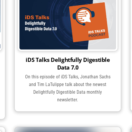
iDS Talks Delightfully Digestible
Data 7.0
On this episode of iDS Talks, Jonathan Sachs
and Tim LaTulippe talk about the newest
Delightfully Digestible Data monthly
newsletter.