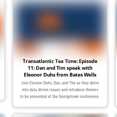
Transatlantic Tea Time: Episode
11: Dan and Tim speak with
Eleonor Duhs from Bates Wells
Join Eleonor Duhs, Dan, and Tim as they delve
into data driven issues and introduce themes
to be presented at the Georgetown conference.