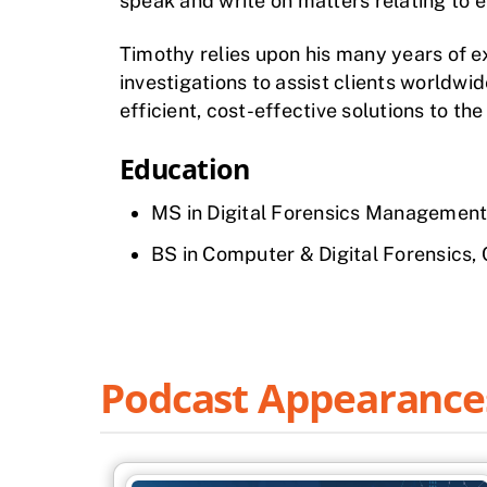
speak and write on matters relating to e
Timothy relies upon his many years of e
investigations to assist clients worldwi
efficient, cost-effective solutions to th
Education
MS in Digital Forensics Management
BS in Computer & Digital Forensics,
Podcast Appearance