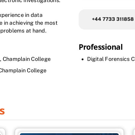
lectronic investigations.
xperience in data
+44 7733 311858
de in achieving the most
e problems at hand.
Professional
, Champlain College
Digital Forensics 
 Champlain College
s