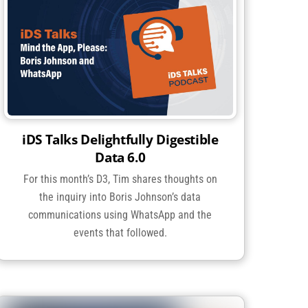
iDS Talks Delightfully Digestible
Data 6.0
For this month’s D3, Tim shares thoughts on
the inquiry into Boris Johnson’s data
communications using WhatsApp and the
events that followed.