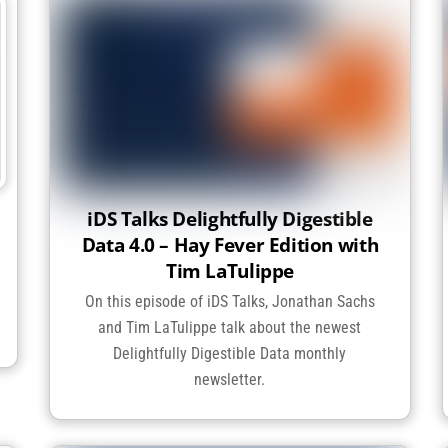
iDS Talks Delightfully Digestible
Data 4.0 – Hay Fever Edition with
Tim LaTulippe
On this episode of iDS Talks, Jonathan Sachs
and Tim LaTulippe talk about the newest
Delightfully Digestible Data monthly
newsletter.