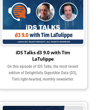
iDS Talks d3 9.0 with Tim
LaTulippe
On this episode of iDS Talks, the most recent
edition of Delightfully Digestible Data (D3),
Tim’s light-hearted, monthly newsletter.