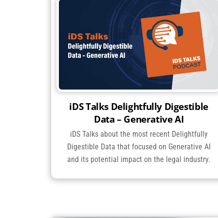
iDS Talks Delightfully Digestible
Data – Generative AI
iDS Talks about the most recent Delightfully
Digestible Data that focused on Generative AI
and its potential impact on the legal industry.