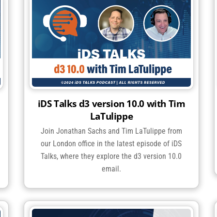
iDS Talks d3 version 10.0 with Tim
LaTulippe
Join Jonathan Sachs and Tim LaTulippe from
our London office in the latest episode of iDS
Talks, where they explore the d3 version 10.0
email.