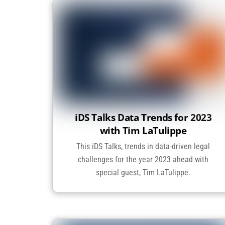
iDS Talks Data Trends for 2023
with Tim LaTulippe
This iDS Talks, trends in data-driven legal
challenges for the year 2023 ahead with
special guest, Tim LaTulippe.