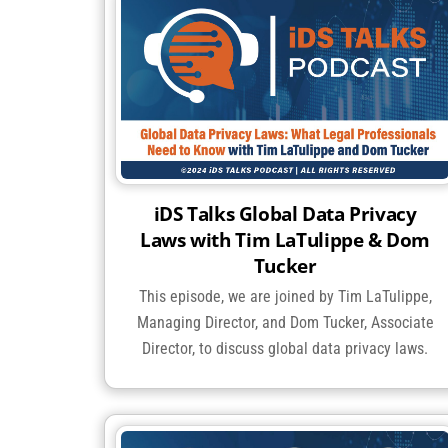
iDS Talks Global Data Privacy
Laws with Tim LaTulippe & Dom
Tucker
This episode, we are joined by Tim LaTulippe,
Managing Director, and Dom Tucker, Associate
Director, to discuss global data privacy laws.