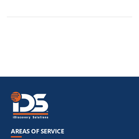
AREAS OF SERVICE