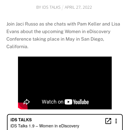
BY
IDS TALKS
APRIL
27
,
2022
Join Jaci Russo as she chats with Pam Keller and Lisa
Evans about the upcoming Women in eDiscovery
Conference taking place in May in San Diego,
California.