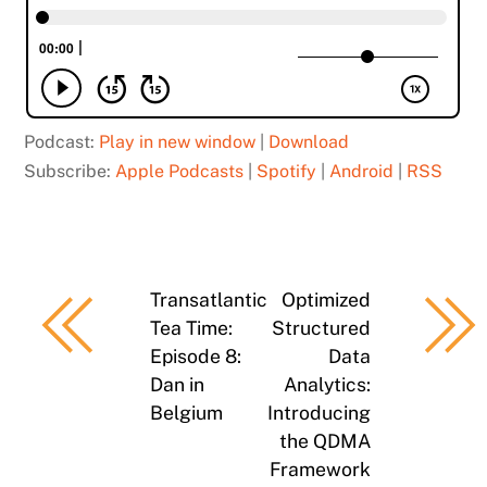
Podcast:
Play in new window
|
Download
Subscribe:
Apple Podcasts
|
Spotify
|
Android
|
RSS
Transatlantic
Optimized
Tea Time:
Structured
Episode 8:
Data
Dan in
Analytics:
Belgium
Introducing
the QDMA
Framework