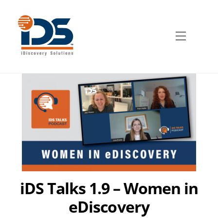
Skip
to
content
Menu
iDS Talks 1.9 – Women in
eDiscovery