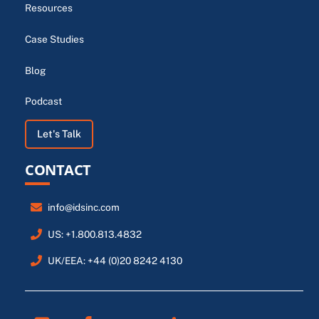
Resources
Case Studies
Blog
Podcast
Let's Talk
CONTACT
info@idsinc.com
US: +1.800.813.4832
UK/EEA: +44 (0)20 8242 4130