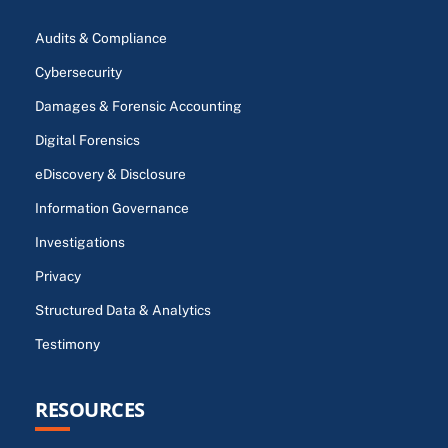
Audits & Compliance
Cybersecurity
Damages & Forensic Accounting
Digital Forensics
eDiscovery & Disclosure
Information Governance
Investigations
Privacy
Structured Data & Analytics
Testimony
RESOURCES