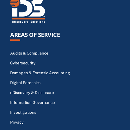
AREAS OF SERVICE
Audits & Compliance
Cybersecurity
Damages & Forensic Accounting
Digital Forensics
eDiscovery & Disclosure
Information Governance
Investigations
Privacy