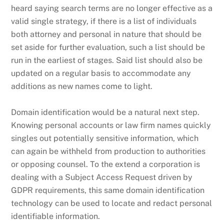
heard saying search terms are no longer effective as a
valid single strategy, if there is a list of individuals
both attorney and personal in nature that should be
set aside for further evaluation, such a list should be
run in the earliest of stages. Said list should also be
updated on a regular basis to accommodate any
additions as new names come to light.
Domain identification would be a natural next step.
Knowing personal accounts or law firm names quickly
singles out potentially sensitive information, which
can again be withheld from production to authorities
or opposing counsel. To the extend a corporation is
dealing with a Subject Access Request driven by
GDPR requirements, this same domain identification
technology can be used to locate and redact personal
identifiable information.