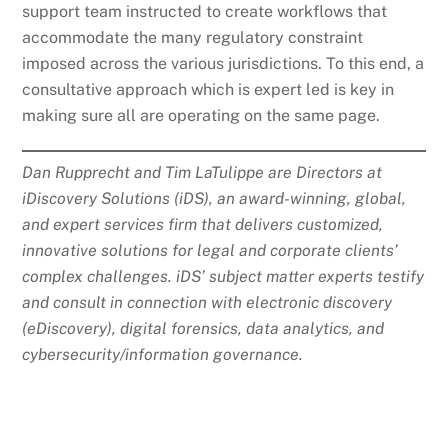
support team instructed to create workflows that
accommodate the many regulatory constraint
imposed across the various jurisdictions. To this end, a
consultative approach which is expert led is key in
making sure all are operating on the same page.
Dan Rupprecht and Tim LaTulippe are Directors at
iDiscovery Solutions (iDS), an award-winning, global,
and expert services firm that delivers customized,
innovative solutions for legal and corporate clients’
complex challenges. iDS’ subject matter experts testify
and consult in connection with electronic discovery
(eDiscovery), digital forensics, data analytics, and
cybersecurity/information governance.