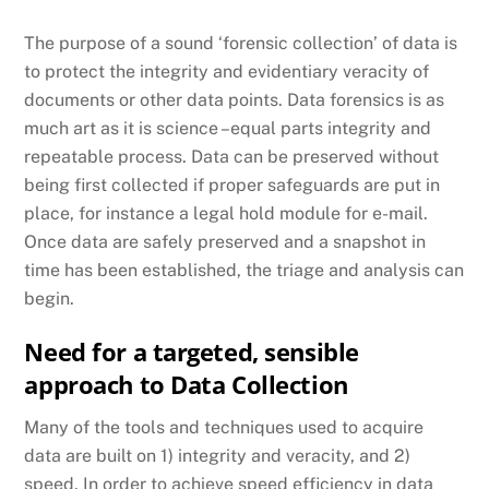
The purpose of a sound ‘forensic collection’ of data is
to protect the integrity and evidentiary veracity of
documents or other data points. Data forensics is as
much art as it is science –equal parts integrity and
repeatable process. Data can be preserved without
being first collected if proper safeguards are put in
place, for instance a legal hold module for e-mail.
Once data are safely preserved and a snapshot in
time has been established, the triage and analysis can
begin.
Need for a targeted, sensible
approach to Data Collection
Many of the tools and techniques used to acquire
data are built on 1) integrity and veracity, and 2)
speed. In order to achieve speed efficiency in data