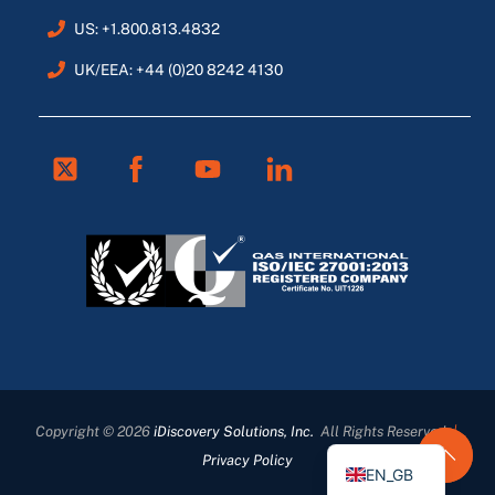
US: +1.800.813.4832
UK/EEA: +44 (0)20 8242 4130
Twitter
Facebook
Youtube
Linkedin
FR
ES
DE
Copyright © 2026
iDiscovery Solutions, Inc.
All Rights Reserved
|
EN
Privacy Policy
EN_GB