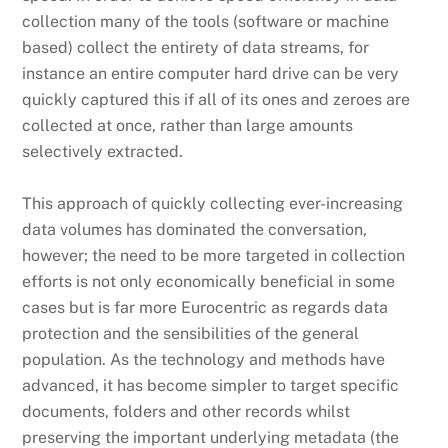
collection many of the tools (software or machine
based) collect the entirety of data streams, for
instance an entire computer hard drive can be very
quickly captured this if all of its ones and zeroes are
collected at once, rather than large amounts
selectively extracted.
This approach of quickly collecting ever-increasing
data volumes has dominated the conversation,
however; the need to be more targeted in collection
efforts is not only economically beneficial in some
cases but is far more Eurocentric as regards data
protection and the sensibilities of the general
population. As the technology and methods have
advanced, it has become simpler to target specific
documents, folders and other records whilst
preserving the important underlying metadata (the