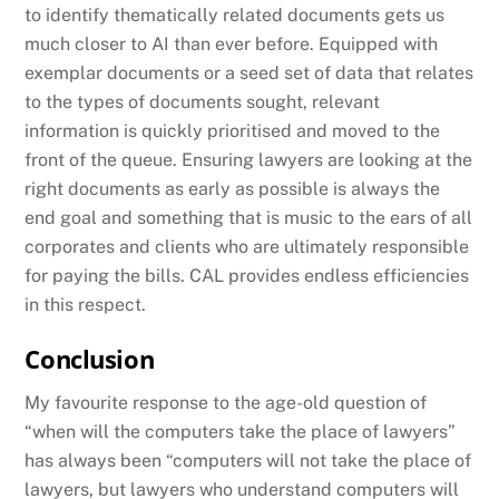
to identify thematically related documents gets us
much closer to AI than ever before. Equipped with
exemplar documents or a seed set of data that relates
to the types of documents sought, relevant
information is quickly prioritised and moved to the
front of the queue. Ensuring lawyers are looking at the
right documents as early as possible is always the
end goal and something that is music to the ears of all
corporates and clients who are ultimately responsible
for paying the bills. CAL provides endless efficiencies
in this respect.
Conclusion
My favourite response to the age-old question of
“when will the computers take the place of lawyers”
has always been “computers will not take the place of
lawyers, but lawyers who understand computers will