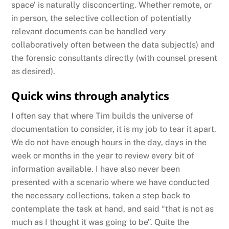
space’ is naturally disconcerting. Whether remote, or
in person, the selective collection of potentially
relevant documents can be handled very
collaboratively often between the data subject(s) and
the forensic consultants directly (with counsel present
as desired).
Quick wins through analytics
I often say that where Tim builds the universe of
documentation to consider, it is my job to tear it apart.
We do not have enough hours in the day, days in the
week or months in the year to review every bit of
information available. I have also never been
presented with a scenario where we have conducted
the necessary collections, taken a step back to
contemplate the task at hand, and said “that is not as
much as I thought it was going to be”. Quite the