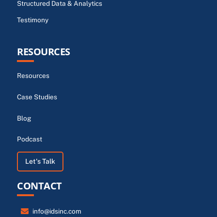
Structured Data & Analytics
Testimony
RESOURCES
Resources
Case Studies
Blog
Podcast
Let's Talk
CONTACT
info@idsinc.com