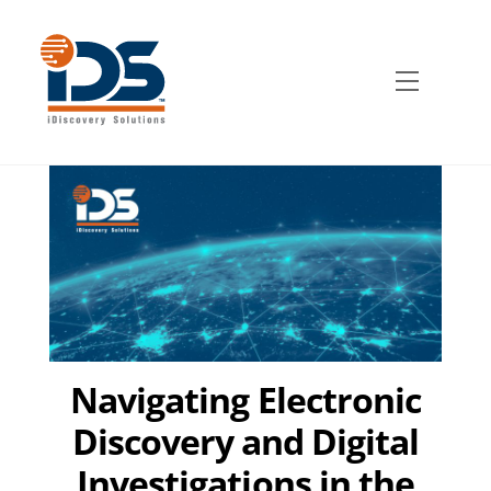
Skip
to
content
Menu
Navigating Electronic
Discovery and Digital
Investigations in the