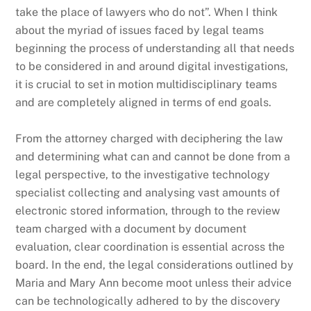
take the place of lawyers who do not”. When I think
about the myriad of issues faced by legal teams
beginning the process of understanding all that needs
to be considered in and around digital investigations,
it is crucial to set in motion multidisciplinary teams
and are completely aligned in terms of end goals.
From the attorney charged with deciphering the law
and determining what can and cannot be done from a
legal perspective, to the investigative technology
specialist collecting and analysing vast amounts of
electronic stored information, through to the review
team charged with a document by document
evaluation, clear coordination is essential across the
board. In the end, the legal considerations outlined by
Maria and Mary Ann become moot unless their advice
can be technologically adhered to by the discovery