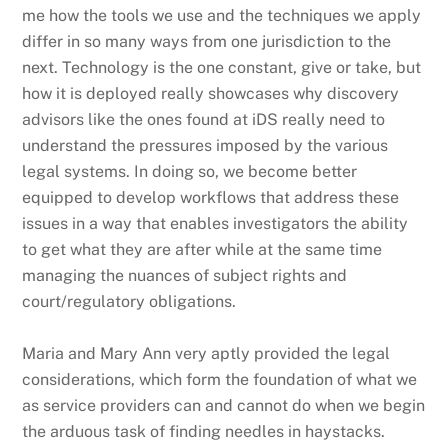
me how the tools we use and the techniques we apply
differ in so many ways from one jurisdiction to the
next. Technology is the one constant, give or take, but
how it is deployed really showcases why discovery
advisors like the ones found at iDS really need to
understand the pressures imposed by the various
legal systems. In doing so, we become better
equipped to develop workflows that address these
issues in a way that enables investigators the ability
to get what they are after while at the same time
managing the nuances of subject rights and
court/regulatory obligations.
Maria and Mary Ann very aptly provided the legal
considerations, which form the foundation of what we
as service providers can and cannot do when we begin
the arduous task of finding needles in haystacks.