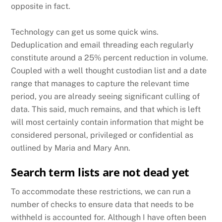
opposite in fact.
Technology can get us some quick wins.
Deduplication and email threading each regularly
constitute around a 25% percent reduction in volume.
Coupled with a well thought custodian list and a date
range that manages to capture the relevant time
period, you are already seeing significant culling of
data. This said, much remains, and that which is left
will most certainly contain information that might be
considered personal, privileged or confidential as
outlined by Maria and Mary Ann.
Search term lists are not dead yet
To accommodate these restrictions, we can run a
number of checks to ensure data that needs to be
withheld is accounted for. Although I have often been