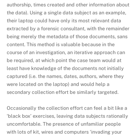
authorship, times created and other information about
the data). Using a single data subject as an example,
their laptop could have only its most relevant data
extracted by a forensic consultant, with the remainder
being merely the metadata of those documents, sans
content. This method is valuable because in the
course of an investigation, an iterative approach can
be required, at which point the case team would at
least have knowledge of the documents not initially
captured (i.e. the names, dates, authors, where they
were located on the laptop) and would help a
secondary collection effort be similarly targeted.
Occasionally the collection effort can feel a bit like a
‘black box’ exercises, leaving data subjects rationally
uncomfortable. The presence of unfamiliar people
with lots of kit, wires and computers ‘invading your