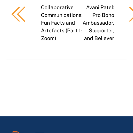
Collaborative
Avani Patel:
Communications:
Pro Bono
Fun Facts and
Ambassador,
Artefacts (Part 1:
Supporter,
Zoom)
and Believer