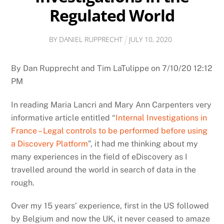
Regulated World
BY
DANIEL RUPPRECHT
JULY
10
,
2020
By Dan Rupprecht and Tim LaTulippe on 7/10/20 12:12
PM
In reading Maria Lancri and Mary Ann Carpenters very
informative article entitled “
Internal Investigations in
France – Legal controls to be performed before using
a Discovery Platform
”, it had me thinking about my
many experiences in the field of eDiscovery as I
travelled around the world in search of data in the
rough.
Over my 15 years’ experience, first in the US followed
by Belgium and now the UK, it never ceased to amaze