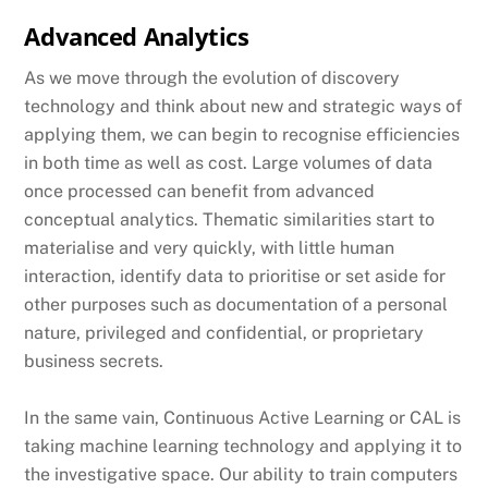
Advanced Analytics
As we move through the evolution of discovery
technology and think about new and strategic ways of
applying them, we can begin to recognise efficiencies
in both time as well as cost. Large volumes of data
once processed can benefit from advanced
conceptual analytics. Thematic similarities start to
materialise and very quickly, with little human
interaction, identify data to prioritise or set aside for
other purposes such as documentation of a personal
nature, privileged and confidential, or proprietary
business secrets.
In the same vain, Continuous Active Learning or CAL is
taking machine learning technology and applying it to
the investigative space. Our ability to train computers