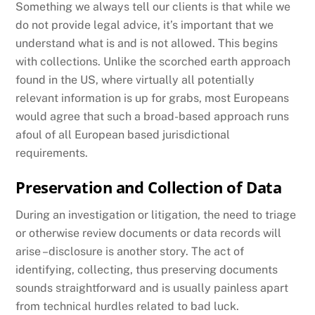
Something we always tell our clients is that while we
do not provide legal advice, it’s important that we
understand what is and is not allowed. This begins
with collections. Unlike the scorched earth approach
found in the US, where virtually all potentially
relevant information is up for grabs, most Europeans
would agree that such a broad-based approach runs
afoul of all European based jurisdictional
requirements.
Preservation and Collection of Data
During an investigation or litigation, the need to triage
or otherwise review documents or data records will
arise –disclosure is another story. The act of
identifying, collecting, thus preserving documents
sounds straightforward and is usually painless apart
from technical hurdles related to bad luck.