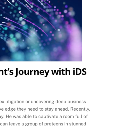
nt’s Journey with iDS
ex litigation or uncovering deep business
tive edge they need to stay ahead. Recently,
. He was able to captivate a room full of
can leave a group of preteens in stunned