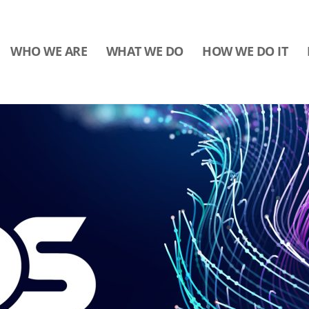
WHO WE ARE
WHAT WE DO
HOW WE DO IT