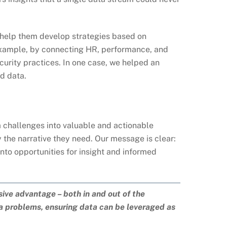
e help them develop strategies based on
 example, by connecting HR, performance, and
curity practices. In one case, we helped an
d data.
ta challenges into valuable and actionable
y the narrative they need. Our message is clear:
nto opportunities for insight and informed
sive advantage – both in and out of the
ta problems, ensuring data can be leveraged as