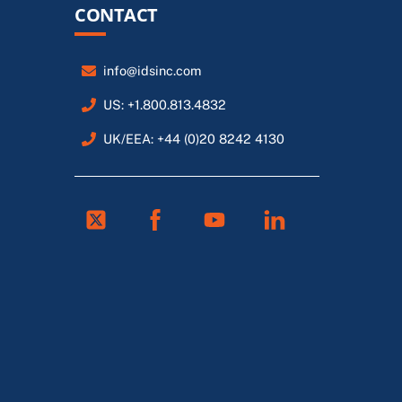
CONTACT
info@idsinc.com
US: +1.800.813.4832
UK/EEA: +44 (0)20 8242 4130
Twitter
Facebook
Youtube
Linkedin