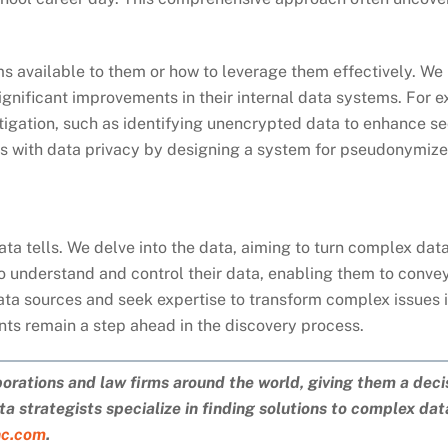
ams available to them or how to leverage them effectively. W
ignificant improvements in their internal data systems. For
tigation, such as identifying unencrypted data to enhance se
cs with data privacy by designing a system for pseudonymize
data tells. We delve into the data, aiming to turn complex da
to understand and control their data, enabling them to conve
ata sources and seek expertise to transform complex issues i
ents remain a step ahead in the discovery process.
porations and law firms around the world, giving them a deci
a strategists specialize in finding solutions to complex da
nc.com
.