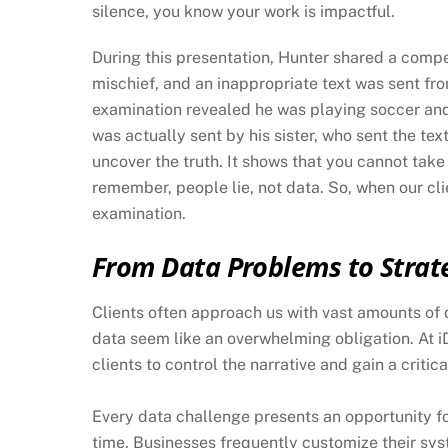
silence, you know your work is impactful.
During this presentation, Hunter shared a compe
mischief, and an inappropriate text was sent from
examination revealed he was playing soccer an
was actually sent by his sister, who sent the tex
uncover the truth. It shows that you cannot take
remember, people lie, not data. So, when our cl
examination.
From Data Problems to Strat
Clients often approach us with vast amounts of d
data seem like an overwhelming obligation. At i
clients to control the narrative and gain a critic
Every data challenge presents an opportunity fo
time. Businesses frequently customize their syst