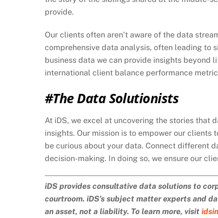
provide.
Our clients often aren’t aware of the data stre
comprehensive data analysis, often leading to s
business data we can provide insights beyond li
international client balance performance metri
#The Data Solutionists
At iDS, we excel at uncovering the stories that 
insights. Our mission is to empower our clients 
be curious about your data. Connect different d
decision-making. In doing so, we ensure our cli
iDS provides consultative data solutions to cor
courtroom. iDS’s subject matter experts and dat
an asset, not a liability. To learn more, visit
idsi