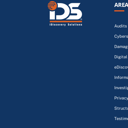
AREA
Audits
Cybers
Damage
Digital
eDisco
Inform
Investi
Privac
Struct
Testim