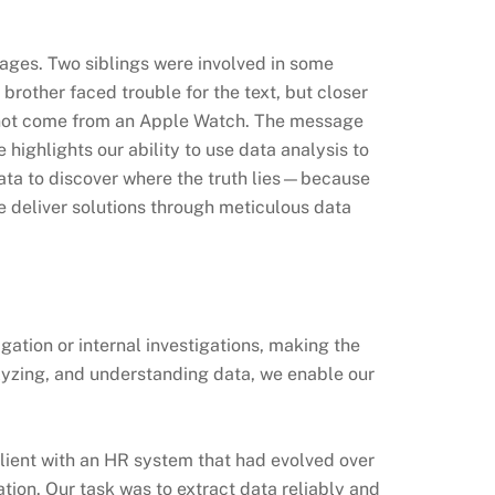
sages. Two siblings were involved in some
 brother faced trouble for the text, but closer
 not come from an Apple Watch. The message
 highlights our ability to use data analysis to
 data to discover where the truth lies—because
e deliver solutions through meticulous data
gation or internal investigations, making the
alyzing, and understanding data, we enable our
client with an HR system that had evolved over
ation. Our task was to extract data reliably and