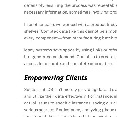
defensibly, ensuring the process was repeatabl
necessary information, sometimes involving broa
In another case, we worked with a product life
shelves. Complex data like this cannot be simpl
every component—from manufacturing batch to
Many systems save space by using links or refere
but generated on demand. Our job is to create s
access to accurate and complete information.
Empowering Clients
Success at iDS isn’t merely providing data. It’s
and utilize their data effectively. For instance
actual issues to specific instances, saving our 
various sources. For instance, analyzing phone 
the story of the siblings shared at the middle-