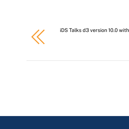
iDS Talks d3 version 10.0 wit