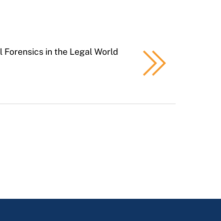
al Forensics in the Legal World