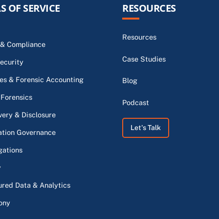
S OF SERVICE
RESOURCES
Resources
 & Compliance
Case Studies
ecurity
s & Forensic Accounting
Blog
 Forensics
Podcast
very & Disclosure
Let's Talk
ation Governance
gations
y
ured Data & Analytics
ony