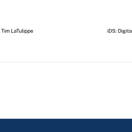
h Tim LaTulippe
iDS: Digit