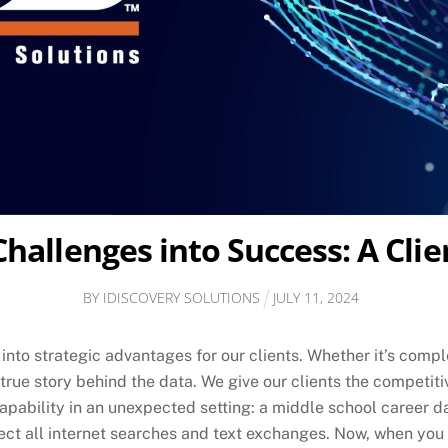
allenges into Success: A Clie
BY
IDISCOVERY SOLUTIONS
JULY
11
,
2024
into strategic advantages for our clients. Whether it’s compl
e true story behind the data. We give our clients the competi
bility in an unexpected setting: a middle school career day
ect all internet searches and text exchanges. Now, when you 