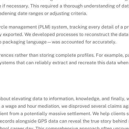
e if necessary. This required a thorough understanding of d
dening date ranges or adjusting criteria.
cycle management (PLM) system, tracking every detail of a pr
y exported. We developed processes to reconstruct the data i
 packaging language—was accounted for accurately.
nces rather than storing complete profiles. For example, pay
ystems that can reliably extract and recreate this data when
 about elevating data to information, knowledge, and finally
, in a wage and hour mediation, we disproved several claims a
client from a potentially massive settlement. We help clients 
records alongside GPS data can reveal the true story behind
school career day. This comprehensive approach often uncover