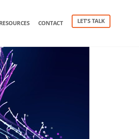
LET'S TALK
RESOURCES
CONTACT