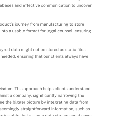
atabases and effective communication to uncover
oduct’s journey from manufacturing to store
nto a usable format for legal counsel, ensuring
roll data might not be stored as static files
 needed, ensuring that our clients always have
, wisdom. This approach helps clients understand
gainst a company, significantly narrowing the
see the bigger picture by integrating data from
 seemingly straightforward information, such as
s insights that a single data stream could never