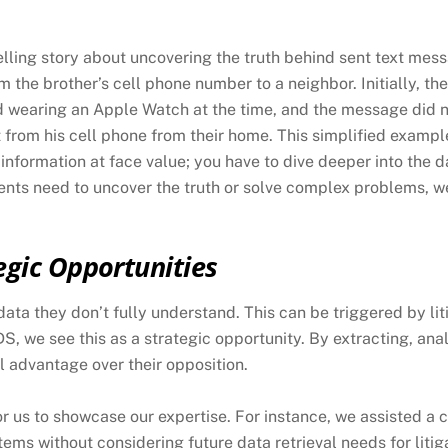
lling story about uncovering the truth behind sent text mes
 the brother’s cell phone number to a neighbor. Initially, the
d wearing an Apple Watch at the time, and the message did
t from his cell phone from their home. This simplified example
 information at face value; you have to dive deeper into the
ients need to uncover the truth or solve complex problems, w
egic Opportunities
ata they don’t fully understand. This can be triggered by liti
DS, we see this as a strategic opportunity. By extracting, an
al advantage over their opposition.
r us to showcase our expertise. For instance, we assisted a 
ems without considering future data retrieval needs for litig