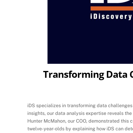
Transforming Data Ch
iDS specializes in transforming data challenges 
insights, our data analysis expertise reveals th
Hunter McMahon, our COO, demonstrated this capa
twelve-year-olds by explaining how iDS can det