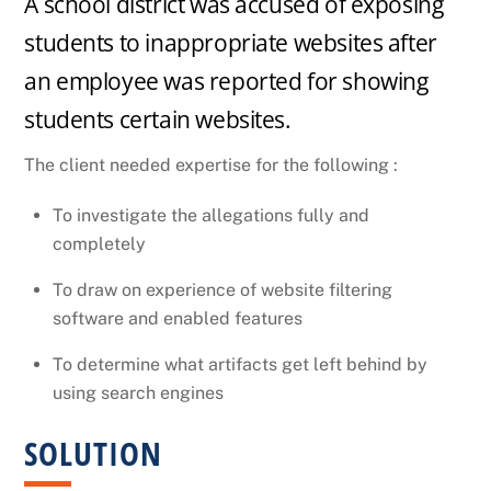
A school district was accused of exposing
FILTERING
students to inappropriate websites after
an employee was reported for showing
SOFTWARE –
students certain websites.
REASONABLE
The client needed expertise for the following :
To investigate the allegations fully and
MEASURES
completely
To draw on experience of website filtering
software and enabled features
To determine what artifacts get left behind by
using search engines
SOLUTION