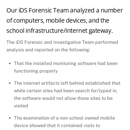
Our iDS Forensic Team analyzed a number
of computers, mobile devices, and the
school infrastructure/internet gateway.
The iDS Forensic and Investigative Team performed
analysis and reported on the following:
That the installed monitoring software had been
functioning properly
The internet artifacts left behind established that
while certain sites had been search for/typed in,
the software would not allow those sites to be
visited
The examination of a non-school owned mobile
device showed that it contained visits to