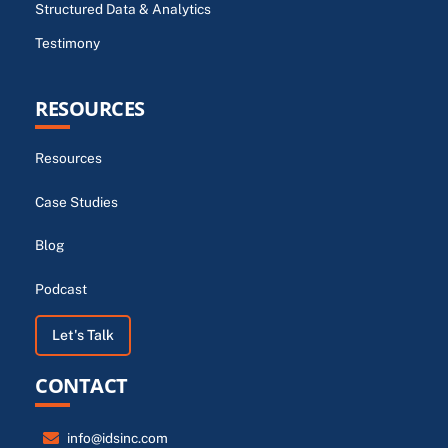
Structured Data & Analytics
Testimony
RESOURCES
Resources
Case Studies
Blog
Podcast
Let's Talk
CONTACT
info@idsinc.com