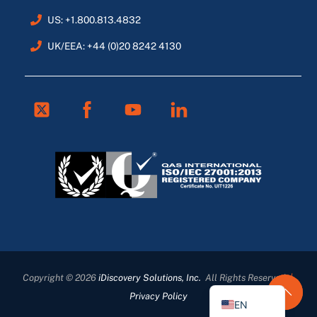
US: +1.800.813.4832
UK/EEA: +44 (0)20 8242 4130
Twitter
Facebook
Youtube
Linkedin
FR
ES
DE
Copyright © 2026
iDiscovery Solutions, Inc.
All Rights Reserved
|
EN_GB
Privacy Policy
EN