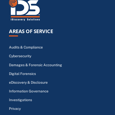
AREAS OF SERVICE
Audits & Compliance
Cybersecurity
Damages & Forensic Accounting
Digital Forensics
eDiscovery & Disclosure
Information Governance
Investigations
Privacy