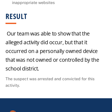
inappropriate websites
RESULT
Our team was able to show that the
alleged activity did occur, but that it
occurred on a personally owned device
that was not owned or controlled by the
school district.
The suspect was arrested and convicted for this
activity.