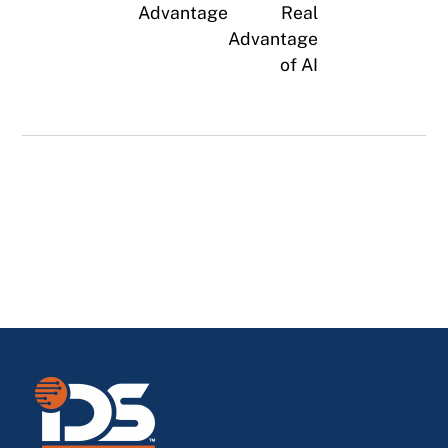
Advantage
Real
Advantage
of AI