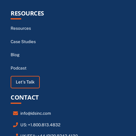
RESOURCES
Resources
Case Studies
Blog
Podcast
Let's Talk
CONTACT
info@idsinc.com
US: +1.800.813.4832