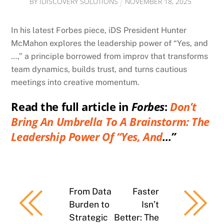
BY
IDISCOVERY SOLUTIONS
NOVEMBER
18
,
2025
In his latest Forbes piece, iDS President Hunter
McMahon explores the leadership power of “Yes, and
…,” a principle borrowed from improv that transforms
team dynamics, builds trust, and turns cautious
meetings into creative momentum.
Read the full article in
Forbes
:
Don’t
Bring An Umbrella To A Brainstorm: The
Leadership Power Of “Yes, And
…”
From Data
Faster
Burden to
Isn’t
Strategic
Better: The