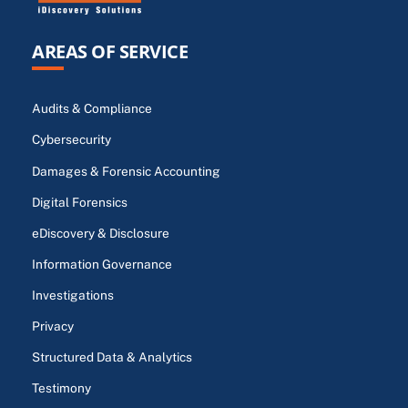
AREAS OF SERVICE
Audits & Compliance
Cybersecurity
Damages & Forensic Accounting
Digital Forensics
eDiscovery & Disclosure
Information Governance
Investigations
Privacy
Structured Data & Analytics
Testimony