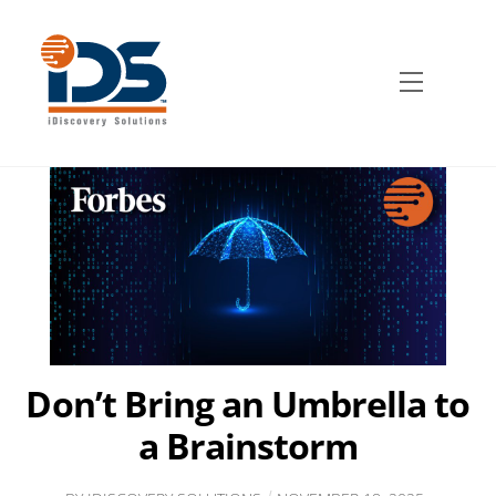
Skip
to
content
Menu
Don’t Bring an Umbrella to
a Brainstorm