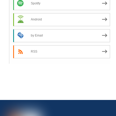
Spotify
Android
by Email
RSS