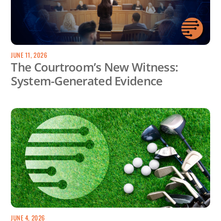
JUNE 11, 2026
The Courtroom’s New Witness:
System-Generated Evidence
JUNE 4, 2026