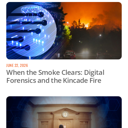
JUNE 22, 2026
When the Smoke Clears: Digital
Forensics and the Kincade Fire