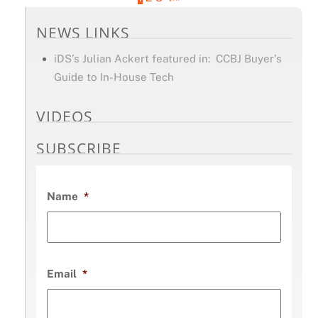
NEWS LINKS
iDS’s Julian Ackert featured in: CCBJ Buyer’s
Guide to In-House Tech
VIDEOS
SUBSCRIBE
Name
*
Email
*