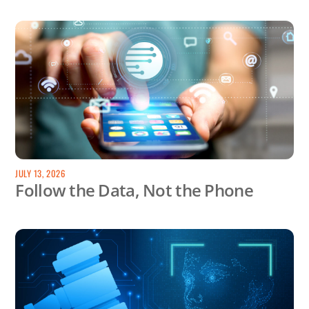
JULY 13, 2026
Follow the Data, Not the Phone