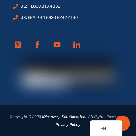
US: +1.800.813.4832
UK/EEA: +44 (0)20 8242 4130
Twitter
Facebook
Youtube
Linkedin
FR
ES
DE
Copyright © 2026
iDiscovery Solutions, Inc.
All Rights Reserved
|
EN_GB
Privacy Policy
EN