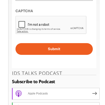
CAPTCHA
IDS TALKS PODCAST
Subscribe to Podcast
Apple Podcasts