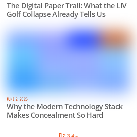
The Digital Paper Trail: What the LIV
Golf Collapse Already Tells Us
JUNE 2, 2026
Why the Modern Technology Stack
Makes Concealment So Hard
1
2
3
4
›
»