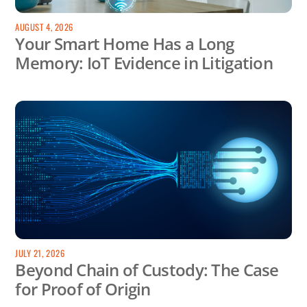
AUGUST 4, 2026
Your Smart Home Has a Long
Memory: IoT Evidence in Litigation
JULY 21, 2026
Beyond Chain of Custody: The Case
for Proof of Origin