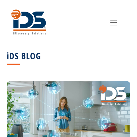
Skip
to
content
Menu
iDS BLOG