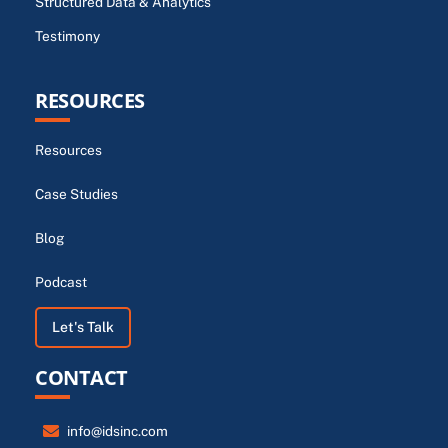
Structured Data & Analytics
Testimony
RESOURCES
Resources
Case Studies
Blog
Podcast
Let's Talk
CONTACT
info@idsinc.com