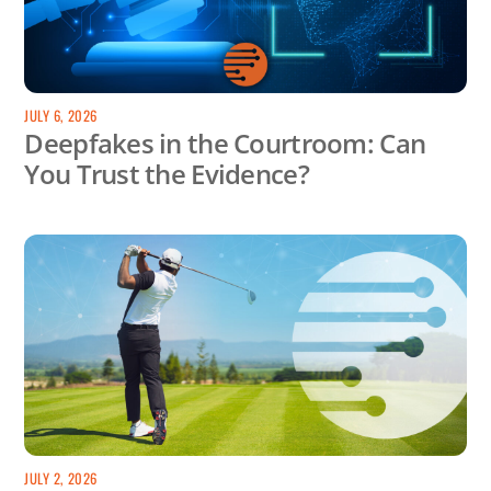
JULY 6, 2026
Deepfakes in the Courtroom: Can
You Trust the Evidence?
JULY 2, 2026