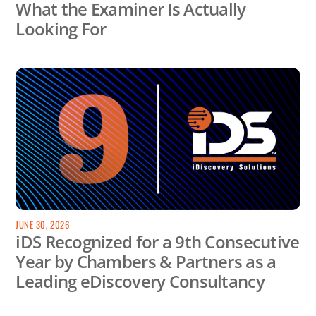
What the Examiner Is Actually
Looking For
JUNE 30, 2026
iDS Recognized for a 9th Consecutive
Year by Chambers & Partners as a
Leading eDiscovery Consultancy