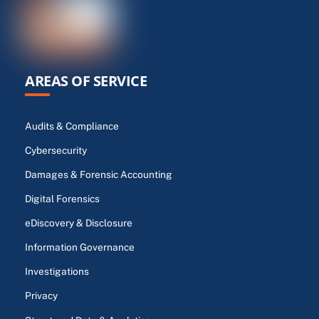
AREAS OF SERVICE
Audits & Compliance
Cybersecurity
Damages & Forensic Accounting
Digital Forensics
eDiscovery & Disclosure
Information Governance
Investigations
Privacy