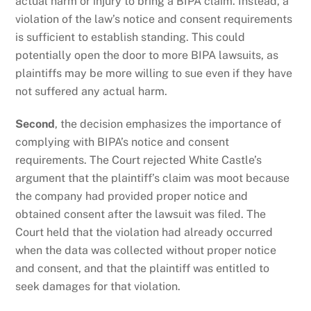
actual harm or injury to bring a BIPA claim. Instead, a
violation of the law’s notice and consent requirements
is sufficient to establish standing. This could
potentially open the door to more BIPA lawsuits, as
plaintiffs may be more willing to sue even if they have
not suffered any actual harm.
Second
, the decision emphasizes the importance of
complying with BIPA’s notice and consent
requirements. The Court rejected White Castle’s
argument that the plaintiff’s claim was moot because
the company had provided proper notice and
obtained consent after the lawsuit was filed. The
Court held that the violation had already occurred
when the data was collected without proper notice
and consent, and that the plaintiff was entitled to
seek damages for that violation.