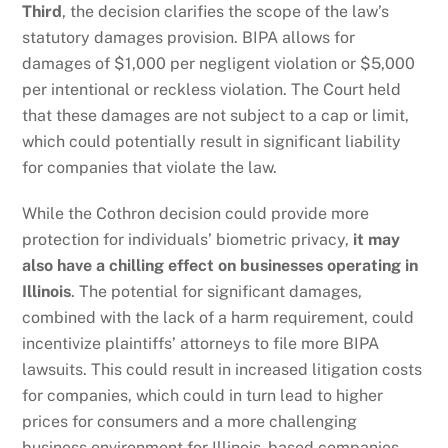
Third
, the decision clarifies the scope of the law’s
statutory damages provision. BIPA allows for
damages of $1,000 per negligent violation or $5,000
per intentional or reckless violation. The Court held
that these damages are not subject to a cap or limit,
which could potentially result in significant liability
for companies that violate the law.
While the Cothron decision could provide more
protection for individuals’ biometric privacy,
it may
also have a chilling effect on businesses operating in
Illinois
. The potential for significant damages,
combined with the lack of a harm requirement, could
incentivize plaintiffs’ attorneys to file more BIPA
lawsuits. This could result in increased litigation costs
for companies, which could in turn lead to higher
prices for consumers and a more challenging
business environment for Illinois-based companies.