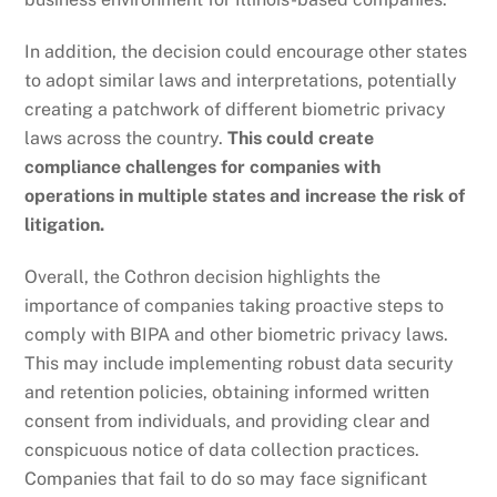
In addition, the decision could encourage other states
to adopt similar laws and interpretations, potentially
creating a patchwork of different biometric privacy
laws across the country.
This could create
compliance challenges for companies with
operations in multiple states and increase the risk of
litigation.
Overall, the Cothron decision highlights the
importance of companies taking proactive steps to
comply with BIPA and other biometric privacy laws.
This may include implementing robust data security
and retention policies, obtaining informed written
consent from individuals, and providing clear and
conspicuous notice of data collection practices.
Companies that fail to do so may face significant