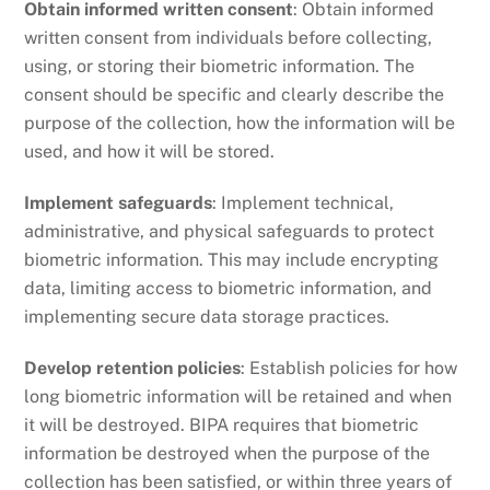
Obtain informed written consent
: Obtain informed
written consent from individuals before collecting,
using, or storing their biometric information. The
consent should be specific and clearly describe the
purpose of the collection, how the information will be
used, and how it will be stored.
Implement safeguards
: Implement technical,
administrative, and physical safeguards to protect
biometric information. This may include encrypting
data, limiting access to biometric information, and
implementing secure data storage practices.
Develop retention policies
: Establish policies for how
long biometric information will be retained and when
it will be destroyed. BIPA requires that biometric
information be destroyed when the purpose of the
collection has been satisfied, or within three years of