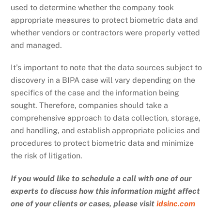
used to determine whether the company took
appropriate measures to protect biometric data and
whether vendors or contractors were properly vetted
and managed.
It’s important to note that the data sources subject to
discovery in a BIPA case will vary depending on the
specifics of the case and the information being
sought. Therefore, companies should take a
comprehensive approach to data collection, storage,
and handling, and establish appropriate policies and
procedures to protect biometric data and minimize
the risk of litigation.
If you would like to schedule a call with one of our
experts to discuss how this information might affect
one of your clients or cases, please visit
idsinc.com