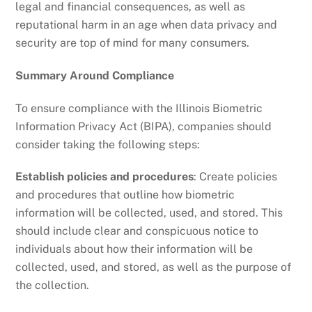
legal and financial consequences, as well as
reputational harm in an age when data privacy and
security are top of mind for many consumers.
Summary Around Compliance
To ensure compliance with the Illinois Biometric
Information Privacy Act (BIPA), companies should
consider taking the following steps:
Establish policies and procedures
: Create policies
and procedures that outline how biometric
information will be collected, used, and stored. This
should include clear and conspicuous notice to
individuals about how their information will be
collected, used, and stored, as well as the purpose of
the collection.