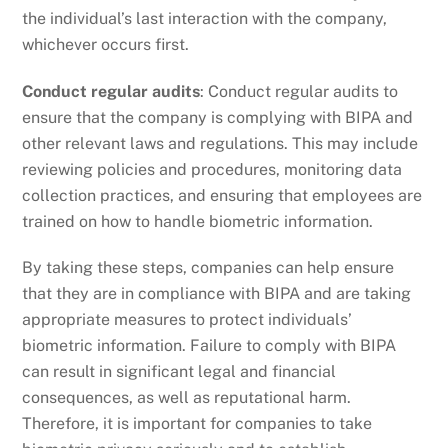
the individual’s last interaction with the company,
whichever occurs first.
Conduct regular audits
: Conduct regular audits to
ensure that the company is complying with BIPA and
other relevant laws and regulations. This may include
reviewing policies and procedures, monitoring data
collection practices, and ensuring that employees are
trained on how to handle biometric information.
By taking these steps, companies can help ensure
that they are in compliance with BIPA and are taking
appropriate measures to protect individuals’
biometric information. Failure to comply with BIPA
can result in significant legal and financial
consequences, as well as reputational harm.
Therefore, it is important for companies to take