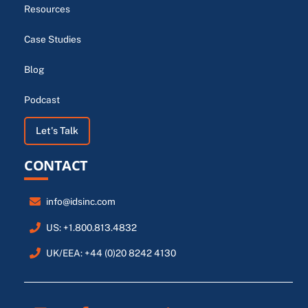
Resources
Case Studies
Blog
Podcast
Let's Talk
CONTACT
info@idsinc.com
US: +1.800.813.4832
UK/EEA: +44 (0)20 8242 4130