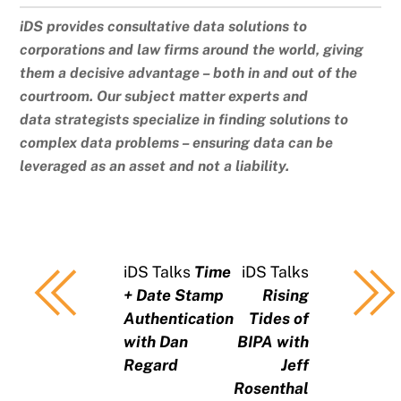
iDS provides consultative data solutions to
corporations and law firms around the world, giving
them a decisive advantage – both in and out of the
courtroom. Our subject matter experts and
data strategists specialize in finding solutions to
complex data problems – ensuring data can be
leveraged as an asset and not a liability.
iDS Talks
Time
iDS Talks
+ Date Stamp
Rising
Authentication
Tides of
with Dan
BIPA with
Regard
Jeff
Rosenthal