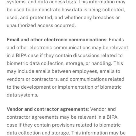
systems, and data access logs. This information may
be used to demonstrate how data is being collected,
used, and protected, and whether any breaches or
unauthorized access occurred.
Email and other electronic communications
: Emails
and other electronic communications may be relevant
in a BIPA case if they contain discussions related to
biometric data collection, storage, or handling. This
may include emails between employees, emails to
vendors or contractors, and communications related
to the development or implementation of biometric
data systems.
Vendor and contractor agreements
: Vendor and
contractor agreements may be relevant in a BIPA
case if they contain provisions related to biometric
data collection and storage. This information may be