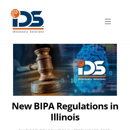
Skip
to
content
Menu
New BIPA Regulations in
Illinois