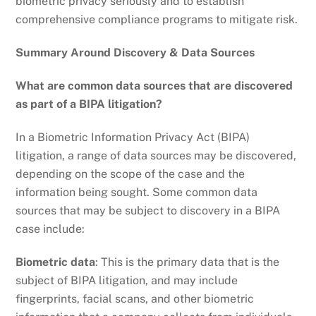
biometric privacy seriously and to establish
comprehensive compliance programs to mitigate risk.
Summary Around Discovery & Data Sources
What are common data sources that are discovered
as part of a BIPA litigation?
In a Biometric Information Privacy Act (BIPA)
litigation, a range of data sources may be discovered,
depending on the scope of the case and the
information being sought. Some common data
sources that may be subject to discovery in a BIPA
case include:
Biometric data
: This is the primary data that is the
subject of BIPA litigation, and may include
fingerprints, facial scans, and other biometric