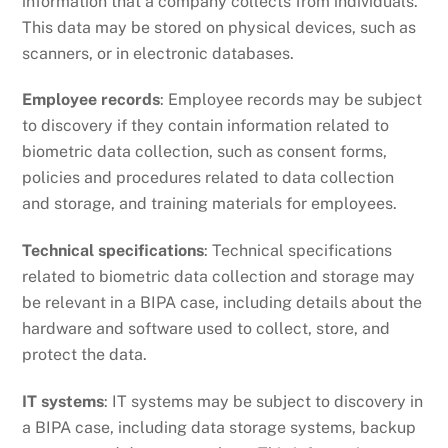
information that a company collects from individuals.
This data may be stored on physical devices, such as
scanners, or in electronic databases.
Employee records
: Employee records may be subject
to discovery if they contain information related to
biometric data collection, such as consent forms,
policies and procedures related to data collection
and storage, and training materials for employees.
Technical specifications
: Technical specifications
related to biometric data collection and storage may
be relevant in a BIPA case, including details about the
hardware and software used to collect, store, and
protect the data.
IT systems
: IT systems may be subject to discovery in
a BIPA case, including data storage systems, backup