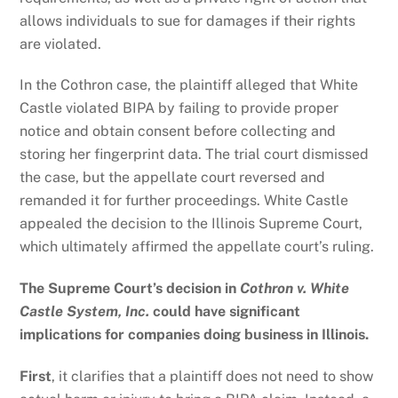
allows individuals to sue for damages if their rights
are violated.
In the Cothron case, the plaintiff alleged that White
Castle violated BIPA by failing to provide proper
notice and obtain consent before collecting and
storing her fingerprint data. The trial court dismissed
the case, but the appellate court reversed and
remanded it for further proceedings. White Castle
appealed the decision to the Illinois Supreme Court,
which ultimately affirmed the appellate court’s ruling.
The Supreme Court’s decision in
Cothron v. White
Castle System, Inc.
could have significant
implications for companies doing business in Illinois.
First
, it clarifies that a plaintiff does not need to show