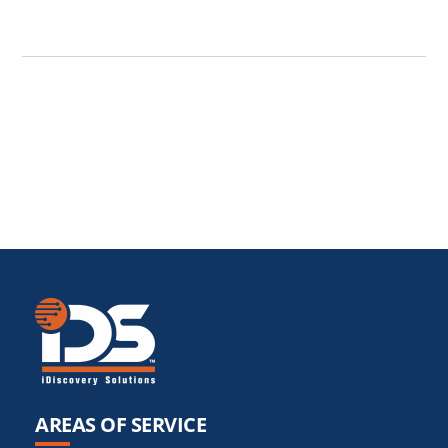
AREAS OF SERVICE