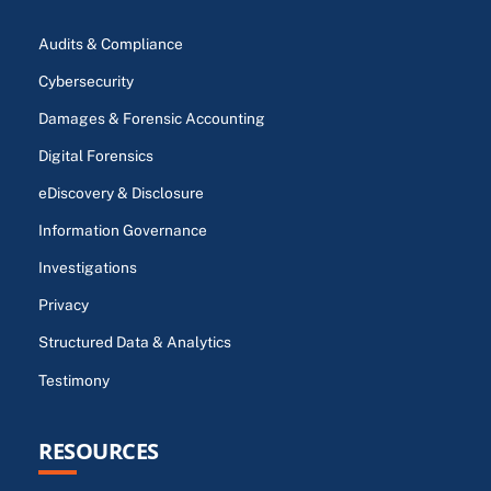
Audits & Compliance
Cybersecurity
Damages & Forensic Accounting
Digital Forensics
eDiscovery & Disclosure
Information Governance
Investigations
Privacy
Structured Data & Analytics
Testimony
RESOURCES