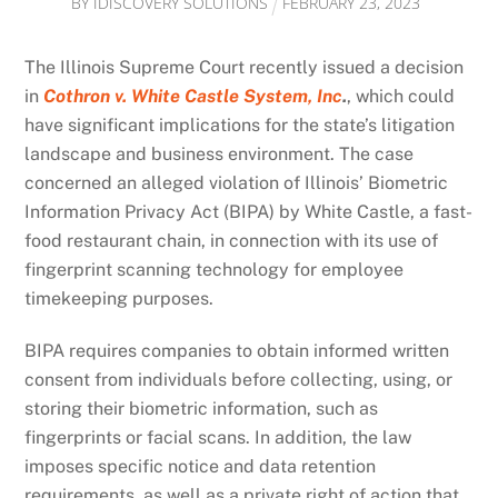
BY
IDISCOVERY SOLUTIONS
FEBRUARY
23
,
2023
The Illinois Supreme Court recently issued a decision
in
Cothron v. White Castle System, Inc
.
, which could
have significant implications for the state’s litigation
landscape and business environment. The case
concerned an alleged violation of Illinois’ Biometric
Information Privacy Act (BIPA) by White Castle, a fast-
food restaurant chain, in connection with its use of
fingerprint scanning technology for employee
timekeeping purposes.
BIPA requires companies to obtain informed written
consent from individuals before collecting, using, or
storing their biometric information, such as
fingerprints or facial scans. In addition, the law
imposes specific notice and data retention
requirements, as well as a private right of action that