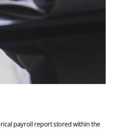
ON OF
ACCESS TO
ical payroll report stored within the