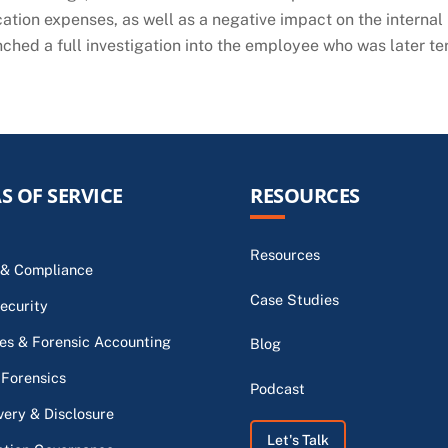
cation expenses, as well as a negative impact on the internal m
unched a full investigation into the employee who was later t
S OF SERVICE
RESOURCES
Resources
 & Compliance
Case Studies
ecurity
s & Forensic Accounting
Blog
 Forensics
Podcast
very & Disclosure
Let's Talk