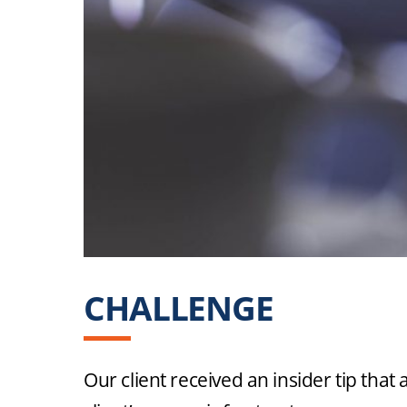
CHALLENGE
INTE
INAPPROP
Our client received an insider tip tha