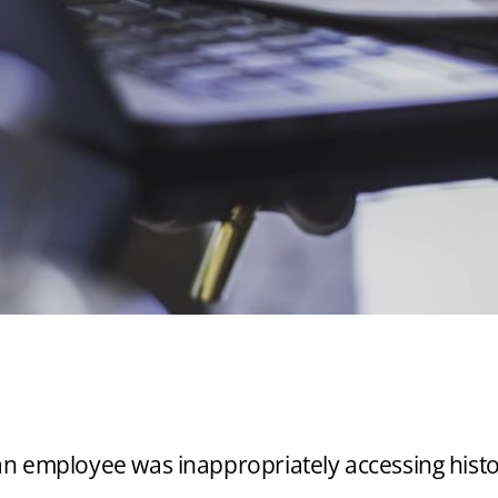
RNAL INVESTIGATI
RIATE EMPLOYEE 
t an employee was inappropriately accessing histor