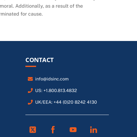
oral. Additionally, as a result of the
erminated for cause.
CONTACT
info@idsinc.com
US: +1.800.813.4832
UK/EEA: +44 (0)20 8242 4130
Twitter
Facebook
Youtube
Linkedin