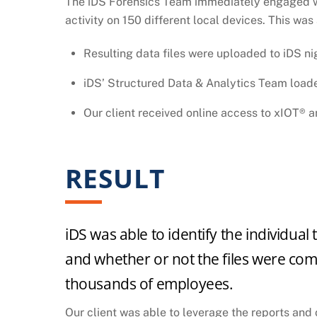
The iDS Forensics Team immediately engaged with
activity on 150 different local devices. This was
Resulting data files were uploaded to iDS ni
iDS’ Structured Data & Analytics Team loade
Our client received online access to xIOT® 
RESULT
iDS was able to identify the individual
and whether or not the files were compr
thousands of employees.
Our client was able to leverage the reports and