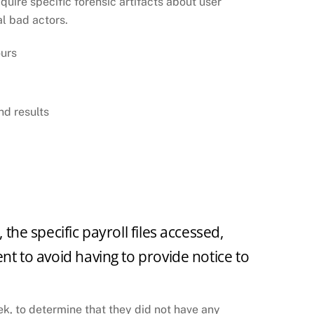
uire specific forensic artifacts about user
al bad actors.
ours
nd results
the specific payroll files accessed,
nt to avoid having to provide notice to
ek, to determine that they did not have any