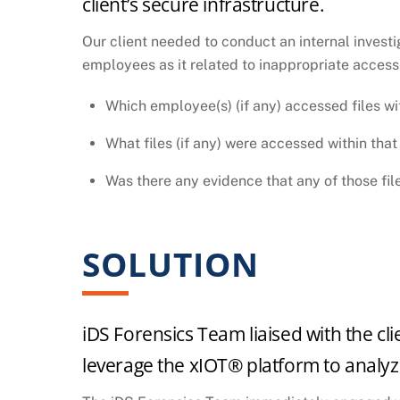
client’s secure infrastructure.
Our client needed to conduct an internal investig
employees as it related to inappropriate access 
Which employee(s) (if any) accessed files wi
What files (if any) were accessed within that
Was there any evidence that any of those fil
SOLUTION
iDS Forensics Team liaised with the cli
leverage the xIOT® platform to analyze