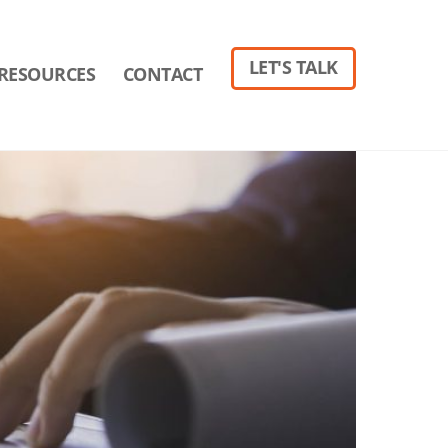
LET'S TALK
RESOURCES
CONTACT