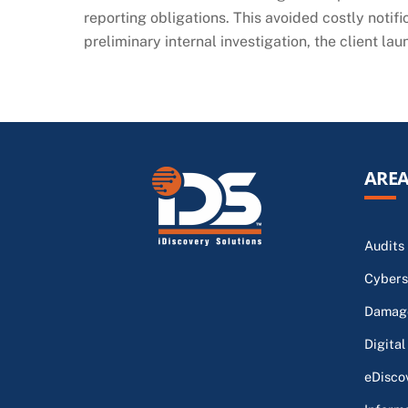
reporting obligations. This avoided costly notifi
preliminary internal investigation, the client la
AREA
Audits
Cybers
Damage
Digital
eDisco