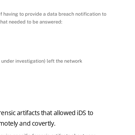
f having to provide a data breach notification to
s that needed to be answered:
 under investigation) left the network
ensic artifacts that allowed iDS to
emotely and covertly.