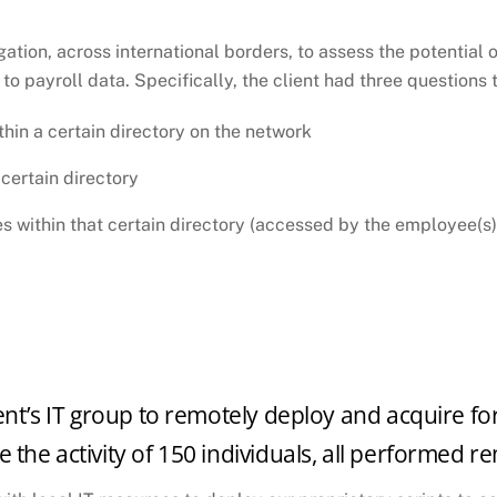
COMPANY SYSTEM
ation, across international borders, to assess the potential o
to payroll data. Specifically, the client had three question
thin a certain directory on the network
 certain directory
es within that certain directory (accessed by the employee(s)
ent’s IT group to remotely deploy and acquire for
 the activity of 150 individuals, all performed r