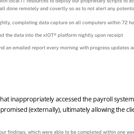
 local IT resources to deploy our proprietary scripts to acq
 all done remotely and covertly so as to not alert any potenti
ghtly, completing data capture on all computers within 72 h
d the data into the xIOT® platform nightly upon receipt
and an emailed report every morning with progress updates a
 that inappropriately accessed the payroll system, 
omised (externally), ultimately allowing the clie
 our findings, which were able to be completed within one we