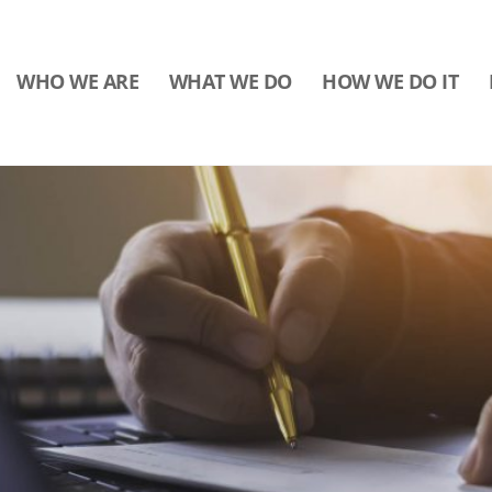
WHO WE ARE
WHAT WE DO
HOW WE DO IT